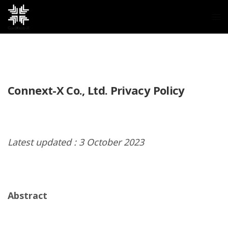
Connext-X Co., Ltd. Privacy Policy
Latest updated : 3 October 2023
Abstract