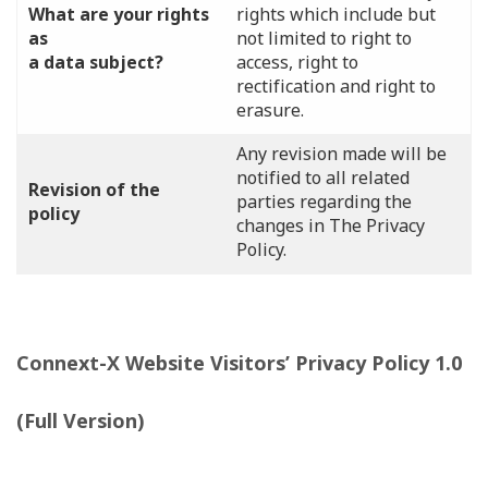
What are your rights
rights which include but
as
not limited to right to
a data subject?
access, right to
rectification and right to
erasure.
Any revision made will be
notified to all related
Revision of the
parties regarding the
policy
changes in The Privacy
Policy.
Connext-X Website Visitors’ Privacy Policy 1.0
(Full Version)