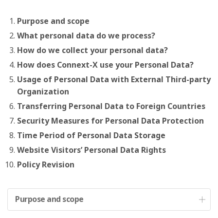
Purpose and scope
What personal data do we process?
How do we collect your personal data?
How does Connext-X use your Personal Data?
Usage of Personal Data with External Third-party
Organization
Transferring Personal Data to Foreign Countries
Security Measures for Personal Data Protection
Time Period of Personal Data Storage
Website Visitors’ Personal Data Rights
Policy Revision
Purpose and scope