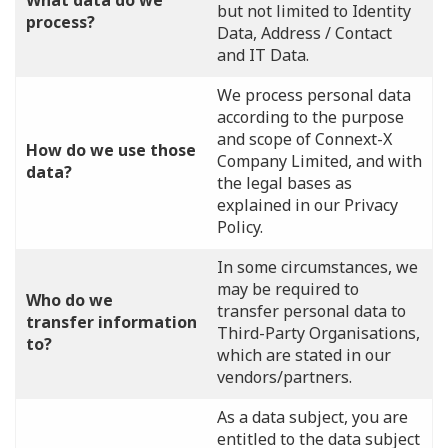
What data do we
but not limited to Identity
process?
Data, Address / Contact
and IT Data.
We process personal data
according to the purpose
and scope of Connext-X
How do we use those
Company Limited, and with
data?
the legal bases as
explained in our Privacy
Policy.
In some circumstances, we
may be required to
Who do we
transfer personal data to
transfer information
Third-Party Organisations,
to?
which are stated in our
vendors/partners.
As a data subject, you are
entitled to the data subject