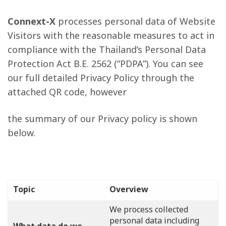
Connext-X
processes personal data of Website
Visitors with the reasonable measures to act in
compliance with the Thailand’s Personal Data
Protection Act B.E. 2562 (“PDPA”). You can see
our full detailed Privacy Policy through the
attached QR code, however
the summary of our Privacy policy is shown
below.
Topic
Overview
We process collected
personal data including