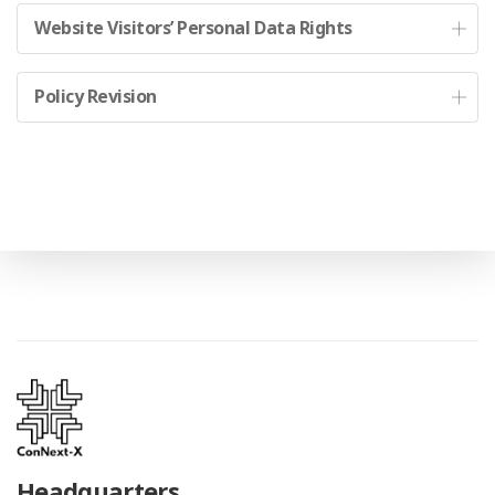
Website Visitors’ Personal Data Rights
Policy Revision
Headquarters