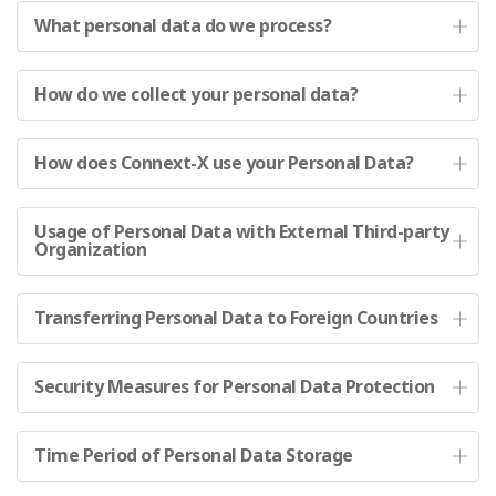
What personal data do we process?
How do we collect your personal data?
How does Connext-X use your Personal Data?
Usage of Personal Data with External Third-party
Organization
Transferring Personal Data to Foreign Countries
Security Measures for Personal Data Protection
Time Period of Personal Data Storage