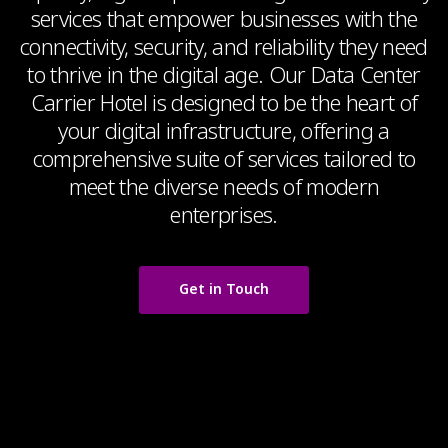
services that empower businesses with the
connectivity, security, and reliability they need
to thrive in the digital age. Our Data Center
Carrier Hotel is designed to be the heart of
your digital infrastructure, offering a
comprehensive suite of services tailored to
meet the diverse needs of modern
enterprises.
Get in Touch