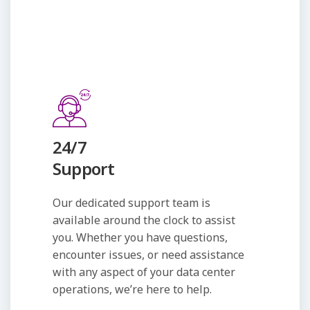
24/7
Support
Our dedicated support team is
available around the clock to assist
you. Whether you have questions,
encounter issues, or need assistance
with any aspect of your data center
operations, we’re here to help.