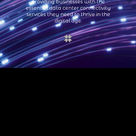
providing businesses with the
essential data center connectivity
services they need to thrive in the
digital age.