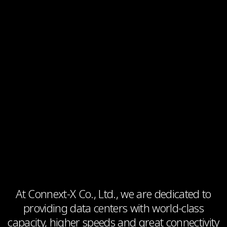
At Connext-X Co., Ltd., we are dedicated to
providing data centers with world-class
capacity, higher speeds and great connectivity