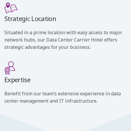
Strategic Location
Situated in a prime location with easy access to major
network hubs, our Data Center Carrier Hotel offers
strategic advantages for your business.
Expertise
Benefit from our team’s extensive experience in data
center management and IT infrastructure.