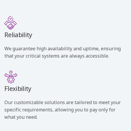
Reliability
We guarantee high availability and uptime, ensuring
that your critical systems are always accessible.
Flexibility
Our customizable solutions are tailored to meet your
specific requirements, allowing you to pay only for
what you need.