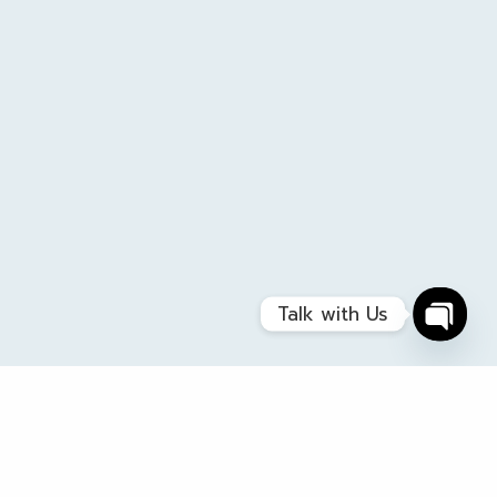
Talk with Us
Open
chaty