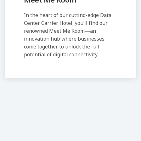
Meet Me Room
In the heart of our cutting-edge Data
Center Carrier Hotel, you’ll find our
renowned Meet Me Room—an
innovation hub where businesses
come together to unlock the full
potential of digital connectivity.