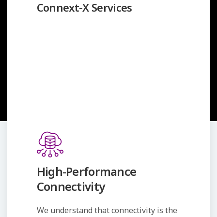
Connext-X Services
High-Performance
Connectivity
We understand that connectivity is the