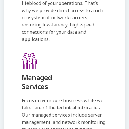
lifeblood of your operations. That’s
why we provide direct access to a rich
ecosystem of network carriers,
ensuring low-latency, high-speed
connections for your data and
applications.
Managed
Services
Focus on your core business while we
take care of the technical intricacies.
Our managed services include server
management, and network monitoring