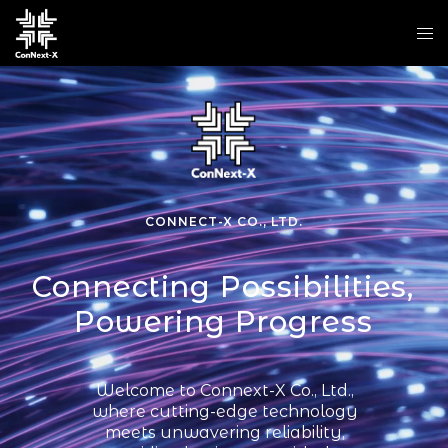
CONNECT-X CO., LTD.
Connecting Possibilities,
Powering Progress
Welcome to Connext-X Co., Ltd.,
where cutting-edge technology
meets unwavering reliability,