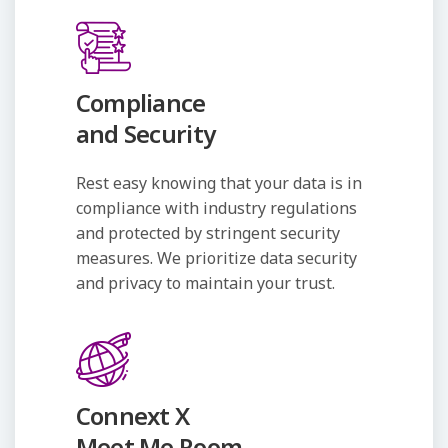
Compliance
and Security
Rest easy knowing that your data is in
compliance with industry regulations
and protected by stringent security
measures. We prioritize data security
and privacy to maintain your trust.
Connext X