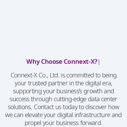
Why Choose Connext-X?
|
Connext-X Co., Ltd. is committed to being
your trusted partner in the digital era,
supporting your business’s growth and
success through cutting-edge data center
solutions. Contact us today to discover how
we can elevate your digital infrastructure and
propel your business forward.