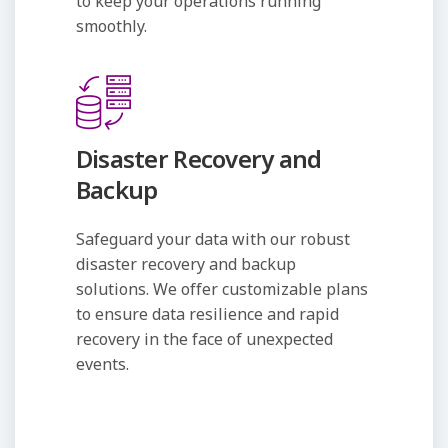
to keep your operations running
smoothly.
Disaster Recovery and
Backup
Safeguard your data with our robust
disaster recovery and backup
solutions. We offer customizable plans
to ensure data resilience and rapid
recovery in the face of unexpected
events.